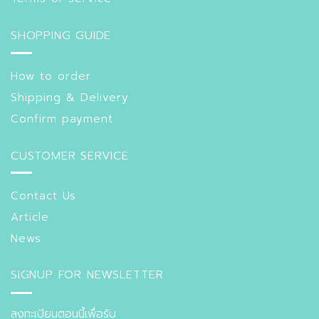
SHOPPING GUIDE
How to order
Shipping & Delivery
Confirm payment
CUSTOMER SERVICE
Contact Us
Article
News
SIGNUP FOR NEWSLETTER
ลงทะเบียนตอนนี้เพื่อรับ