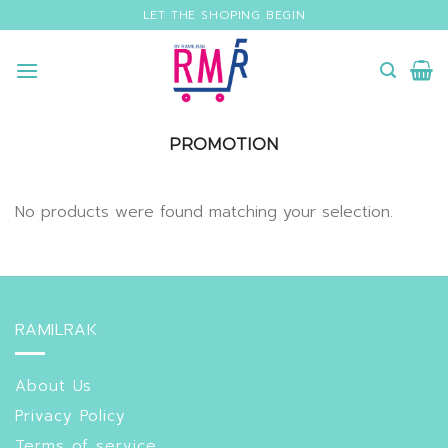
Skip
LET THE SHOPING BEGIN
to
content
PROMOTION
No products were found matching your selection.
RAMILRAK
About Us
Privacy Policy
Terms of service